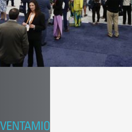
VENTAMIO