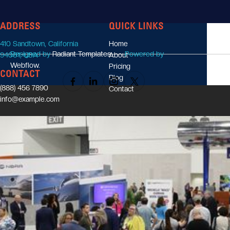
ADDRESS
QUICK LINKS
LINCOLN WORKMAN
410 Sandtown, California
Home
Industry Expert
Designed by
Radiant Templates.
Powered by
94001, USA
About
Webflow.
Pricing
CONTACT
Blog
(888) 456 7890
Contact
info@example.com
UTILITY PAGES
Style guide
License
Changelog
Password protected
404