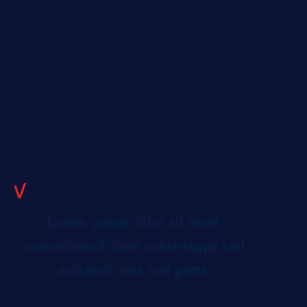
GIANA HERWITZ
Leadership Coach
Lorem ipsum dolor sit amet
consecteturd vitae scelerisque sed
euismod urna sed porta