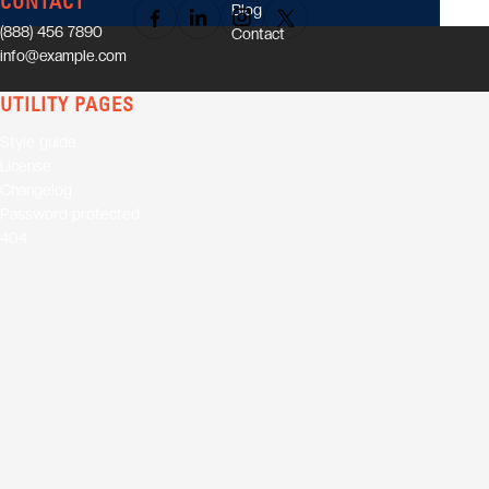
CONTACT
Blog
(888) 456 7890
Contact
info@example.com
UTILITY PAGES
Style guide
License
Changelog
Password protected
404
01
Elevate your audience with
powerful speaker sessions