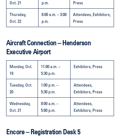
Oct. 21
p.m.
Press
Thursday,
8:00 a.m. – 3:00
Attendees, Exhibitors,
Oct. 22
p.m.
Press
Aircraft Connection – Henderson
Executive Airport
Monday, Oct.
11:00 a.m. –
Exhibitors, Press
19
5:30 p.m.
Tuesday, Oct.
1:00 p.m. –
Attendees,
20
5:30 p.m.
Exhibitors, Press
Wednesday,
8:00 a.m. –
Attendees,
Oct. 21
5:00 p.m.
Exhibitors, Press
Encore – Registration Desk 5