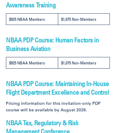
Awareness Training
$925 NBAA Members
$1,075 Non-Members
NBAA PDP Course: Human Factors in
Business Aviation
$925 NBAA Members
$1,075 Non-Members
NBAA PDP Course: Maintaining In-House
Flight Department Excellence and Control
Pricing information for this invitation-only PDP
course will be available by August 2026.
NBAA Tax, Regulatory & Risk
Management Conference