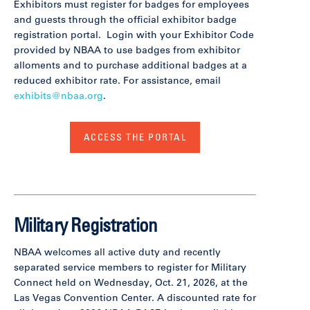
Exhibitors must register for badges for employees
and guests through the official exhibitor badge
registration portal. Login with your Exhibitor Code
provided by NBAA to use badges from exhibitor
alloments and to purchase additional badges at a
reduced exhibitor rate. For assistance, email
exhibits@nbaa.org
.
ACCESS THE PORTAL
Military Registration
NBAA welcomes all active duty and recently
separated service members to register for Military
Connect held on Wednesday, Oct. 21, 2026, at the
Las Vegas Convention Center. A discounted rate for