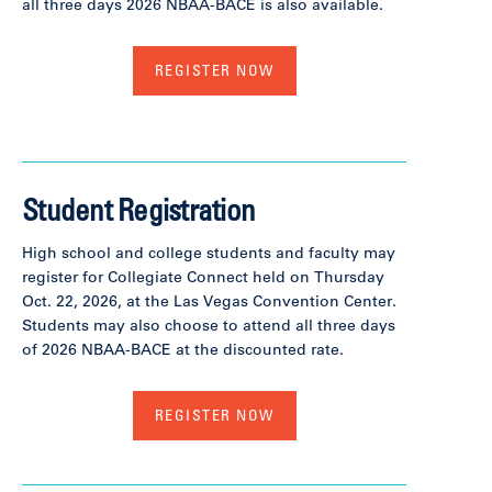
all three days 2026 NBAA-BACE is also available.
REGISTER NOW
Student Registration
High school and college students and faculty may
register for Collegiate Connect held on Thursday
Oct. 22, 2026, at the Las Vegas Convention Center.
Students may also choose to attend all three days
of 2026 NBAA-BACE at the discounted rate.
REGISTER NOW