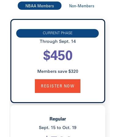
NBAA Members
Non-Members
Early Bird
CURRENT PHASE
Through Sept. 14
$450
Members save $320
REGISTER NOW
Regular
Sept. 15 to Oct. 19