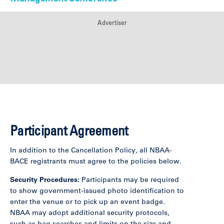
Advertiser
Participant Agreement
In addition to the Cancellation Policy, all NBAA-
BACE registrants must agree to the policies below.
Security Procedures:
Participants may be required
to show government-issued photo identification to
enter the venue or to pick up an event badge.
NBAA may adopt additional security protocols,