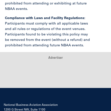
prohibited from attending or exhibiting at future
NBAA events.
Compliance with Laws and Facility Regulations:
Participants must comply with all applicable laws
and all rules or regulations of the event venues.
Participants found to be violating this policy may
be removed from the event (without a refund) and
prohibited from attending future NBAA events.
Advertiser
National Business Aviation Association
1200 G Street NW, Suite 1100