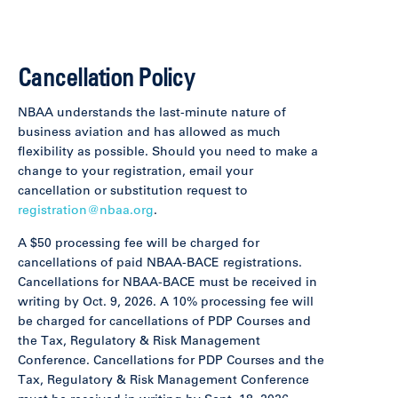
Cancellation Policy
NBAA understands the last-minute nature of
business aviation and has allowed as much
flexibility as possible. Should you need to make a
change to your registration, email your
cancellation or substitution request to
registration@nbaa.org
.
A $50 processing fee will be charged for
cancellations of paid NBAA-BACE registrations.
Cancellations for NBAA-BACE must be received in
writing by Oct. 9, 2026. A 10% processing fee will
be charged for cancellations of PDP Courses and
the Tax, Regulatory & Risk Management
Conference. Cancellations for PDP Courses and the
Tax, Regulatory & Risk Management Conference