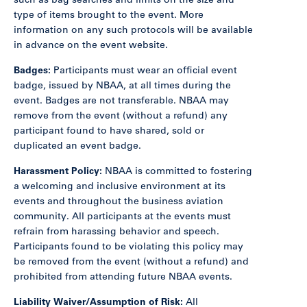
such as bag searches and limits on the size and
type of items brought to the event. More
information on any such protocols will be available
in advance on the event website.
Badges:
Participants must wear an official event
badge, issued by NBAA, at all times during the
event. Badges are not transferable. NBAA may
remove from the event (without a refund) any
participant found to have shared, sold or
duplicated an event badge.
Harassment Policy:
NBAA is committed to fostering
a welcoming and inclusive environment at its
events and throughout the business aviation
community. All participants at the events must
refrain from harassing behavior and speech.
Participants found to be violating this policy may
be removed from the event (without a refund) and
prohibited from attending future NBAA events.
Liability Waiver/Assumption of Risk:
All