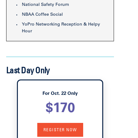
National Safety Forum
NBAA Coffee Social
YoPro Networking Reception & Helpy
Hour
Last Day Only
For Oct. 22 Only
$170
REGISTER NOW