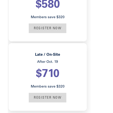
$580
Members save $320
REGISTER NOW
Late / On-Site
After Oct. 19
$710
Members save $320
REGISTER NOW