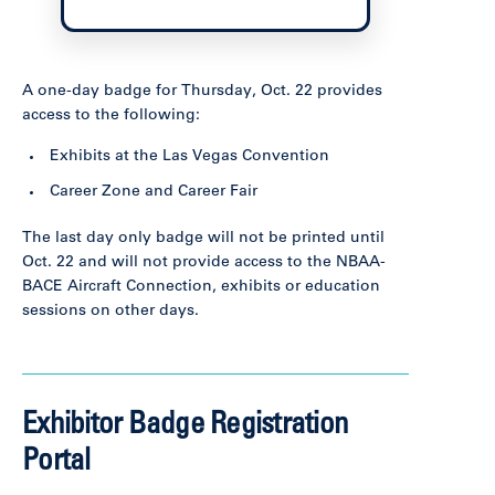
A one-day badge for Thursday, Oct. 22 provides
access to the following:
Exhibits at the Las Vegas Convention
Career Zone and Career Fair
The last day only badge will not be printed until
Oct. 22 and will not provide access to the NBAA-
BACE Aircraft Connection, exhibits or education
sessions on other days.
Exhibitor Badge Registration
Portal