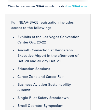
Want to become an NBAA member first?
Join NBAA now.
Full NBAA-BACE registration includes
access to the following:
Exhibits at the Las Vegas Convention
Center
Oct. 20-22
Aircraft Connection at Henderson
Executive Airport in the afternoon of
Oct. 20 and all day Oct. 21
Education Sessions
Career Zone and Career Fair
Business Aviation Sustainability
Summit
Single-Pilot Safety Standdown
Small Operator Symposium