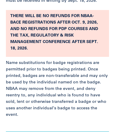
must be received in writing by Sept. 18, 2026.
THERE WILL BE NO REFUNDS FOR NBAA-
BACE REGISTRATIONS AFTER OCT. 9, 2026,
AND NO REFUNDS FOR PDP COURSES AND
THE TAX, REGULATORY & RISK
MANAGEMENT CONFERENCE AFTER SEPT.
18, 2026.
Name substitutions for badge registrations are
permitted prior to badges being printed. Once
printed, badges are non-transferable and may only
be used by the individual named on the badge.
NBAA may remove from the event, and deny
reentry to, any individual who is found to have
sold, lent or otherwise transferred a badge or who
uses another individual’s badge to access the
event.