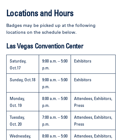
Locations and Hours
Badges may be picked up at the following
locations on the schedule below.
Las Vegas Convention Center
Saturday,
9:00 a.m. – 5:00
Exhibitors
Oct.17
p.m.
Sunday,
Oct.18
9:00 a.m. – 5:00
Exhibitors
p.m.
Monday,
8:00 a.m. – 5:00
Attendees, Exhibitors,
Oct. 19
p.m.
Press
Tuesday,
7:00 a.m. – 5:00
Attendees, Exhibitors,
Oct. 20
p.m.
Press
Wednesday,
8:00 a.m. – 5:00
Attendees, Exhibitors,