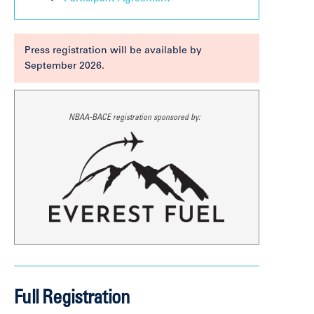
Press registration will be available by
September 2026.
NBAA-BACE registration sponsored by:
Full Registration