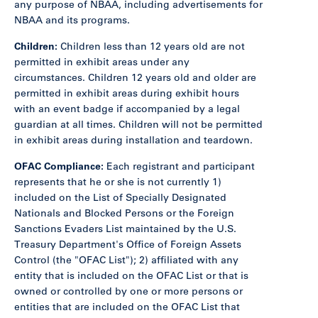
any purpose of NBAA, including advertisements for
NBAA and its programs.
Children:
Children less than 12 years old are not
permitted in exhibit areas under any
circumstances. Children 12 years old and older are
permitted in exhibit areas during exhibit hours
with an event badge if accompanied by a legal
guardian at all times. Children will not be permitted
in exhibit areas during installation and teardown.
OFAC Compliance:
Each registrant and participant
represents that he or she is not currently 1)
included on the List of Specially Designated
Nationals and Blocked Persons or the Foreign
Sanctions Evaders List maintained by the U.S.
Treasury Department's Office of Foreign Assets
Control (the "OFAC List"); 2) affiliated with any
entity that is included on the OFAC List or that is
owned or controlled by one or more persons or
entities that are included on the OFAC List that