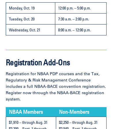
Monday, Oct. 19
12:00 p.m. – 5:00 p.m.
Tuesday, Oct. 20
7:30 a.m. – 2:00 p.m.
Wednesday,
Oct. 21
8:00 a.m. – 12:00 p.m.
Registration Add-Ons
Registration for NBAA PDP courses and the Tax,
Regulatory & Risk Management Conference
includes a full NBAA-BACE convention registration.
Register now through the NBAA-BACE registration
system.
NBAA Members
Non-Members
$1,910 – through Aug. 31
$2,250 – through Aug. 31