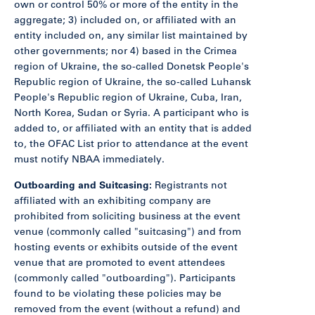
own or control 50% or more of the entity in the
aggregate; 3) included on, or affiliated with an
entity included on, any similar list maintained by
other governments; nor 4) based in the Crimea
region of Ukraine, the so-called Donetsk People's
Republic region of Ukraine, the so-called Luhansk
People's Republic region of Ukraine, Cuba, Iran,
North Korea, Sudan or Syria. A participant who is
added to, or affiliated with an entity that is added
to, the OFAC List prior to attendance at the event
must notify NBAA immediately.
Outboarding and Suitcasing:
Registrants not
affiliated with an exhibiting company are
prohibited from soliciting business at the event
venue (commonly called "suitcasing") and from
hosting events or exhibits outside of the event
venue that are promoted to event attendees
(commonly called "outboarding"). Participants
found to be violating these policies may be
removed from the event (without a refund) and