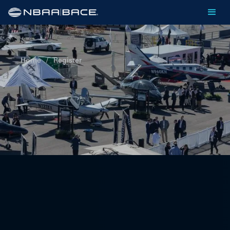
Home
/
Register