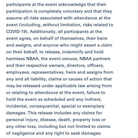
participants at the event acknowledge that their
participation is completely voluntary and that they
assume all risks associated with attendance at the
event (including, without limitation, risks related to
COVID-19). Additionally, all participants at the
event agree, on behalf of themselves, their heirs
and assigns, and anyone who might assert a claim
on their behalf, to release, indemnify and hold
harmless NBAA, the event venues, NBAA partners
and their respective owners, directors, officers,
employees, representatives, heirs and assigns from
any and all liability, claims or causes of action that
may be released under applicable law arising from
or relating to attendance at the event, failure to
hold the event as scheduled and any indirect,
incidental, consequential, special or exemplary
damages. This release includes any claims for
personal injury, disease, death, property loss or
any other loss, including but not limited to claims
of negligence and any right to seek damages.