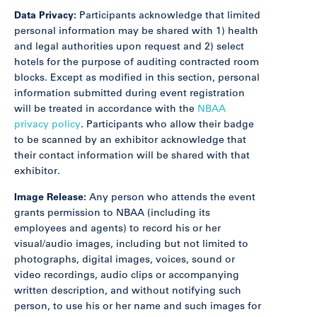
Data Privacy:
Participants acknowledge that limited
personal information may be shared with 1) health
and legal authorities upon request and 2) select
hotels for the purpose of auditing contracted room
blocks. Except as modified in this section, personal
information submitted during event registration
will be treated in accordance with the
NBAA
privacy policy
. Participants who allow their badge
to be scanned by an exhibitor acknowledge that
their contact information will be shared with that
exhibitor.
Image Release:
Any person who attends the event
grants permission to NBAA (including its
employees and agents) to record his or her
visual/audio images, including but not limited to
photographs, digital images, voices, sound or
video recordings, audio clips or accompanying
written description, and without notifying such
person, to use his or her name and such images for