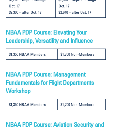
$2,200 – Sept. 1 through
$2,540 – Sept. 1 through
Oct. 17
Oct. 17
$2,300 – after Oct. 17
$2,640 – after Oct. 17
NBAA PDP Course: Elevating Your
Leadership, Versatility and Influence
$1,350 NBAA Members
$1,700 Non-Members
NBAA PDP Course: Management
Fundamentals for Flight Departments
Workshop
$1,350 NBAA Members
$1,700 Non-Members
NBAA PDP Course: Aviation Security and