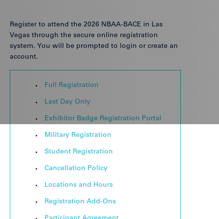
Register to attend the 2026 NBAA-BACE in Las
Vegas through the secure online registration
system. You will be prompted to login or create an
account.
Full Registration
Last Day Only
Exhibitor Badge Registration Portal
Military Registration
Student Registration
Cancellation Policy
Locations and Hours
Registration Add-Ons
Participant Agreement