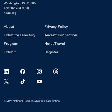
Washington, DC 20005
Tel: 202-783-9000
nbaa.org
About
Privacy Policy
Exhibitor Directory
Aircraft Connection
Program
Hotel/Travel
Exhibit
Register
© 2026 National Business Aviation Association