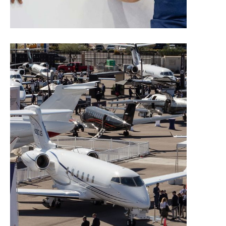
Manage Your Exhibit