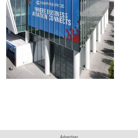
Download the 2025 NBAA-BACE Impact
Report
Advertiser