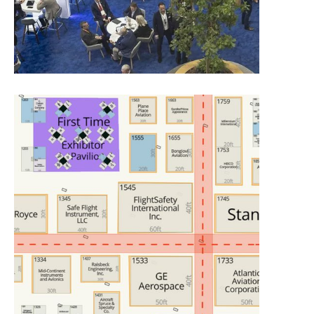
Exhibit Placement Process