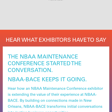
HEAR WHAT EXHIBITORS HAVE TO SAY
THE NBAA MAINTENANCE
CONFERENCE STARTED THE
CONVERSATION.
NBAA-BACE KEEPS IT GOING.
Hear how an NBAA Maintenance Conference exhibitor
is extending the value of their experience at NBAA-
BACE. By building on connections made in New
Orleans, NBAA-BACE transforms initial conversations