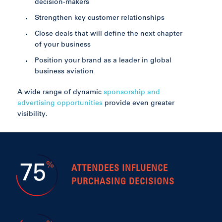
decision-makers
Strengthen key customer relationships
Close deals that will define the next chapter
of your business
Position your brand as a leader in global
business aviation
A wide range of dynamic
sponsorship and
advertising opportunities
provide even greater
visibility.
%
75
ATTENDEES INFLUENCE
PURCHASING DECISIONS