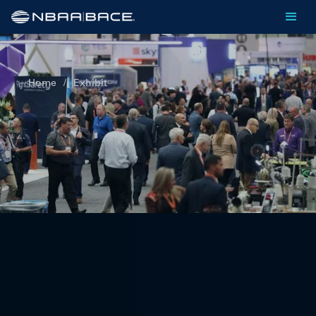
Home
/
Exhibit