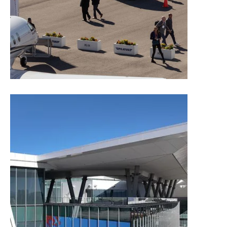
Exhibitor Rules