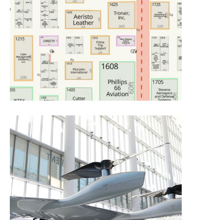
Floor Plan –
Exhibitor View