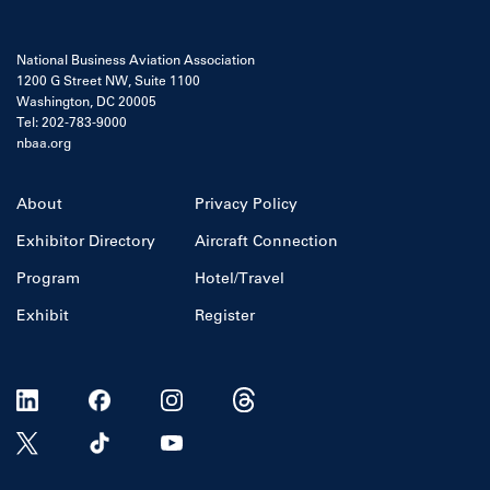
National Business Aviation Association
1200 G Street NW, Suite 1100
Washington, DC 20005
Tel: 202-783-9000
nbaa.org
About
Privacy Policy
Exhibitor Directory
Aircraft Connection
Program
Hotel/Travel
Exhibit
Register