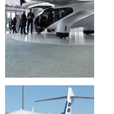
Sponsorships and Advertising