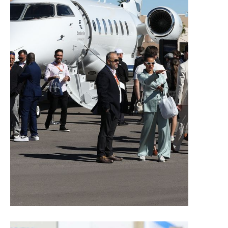
Contacts for Exhibitors