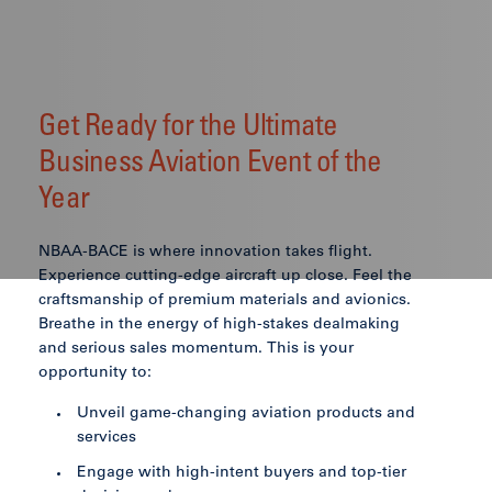
Get Ready for the Ultimate
Business Aviation Event of the
Year
NBAA-BACE is where innovation takes flight.
Experience cutting-edge aircraft up close. Feel the
craftsmanship of premium materials and avionics.
Breathe in the energy of high-stakes dealmaking
and serious sales momentum. This is your
opportunity to:
Unveil game-changing aviation products and
services
Engage with high-intent buyers and top-tier