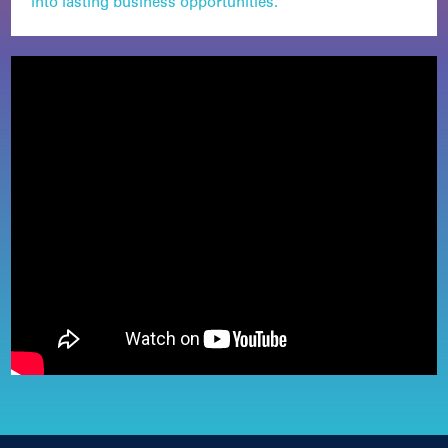
into lasting business opportunities.