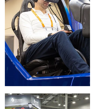
Exhibit Space Application