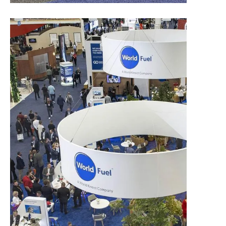
Exhibit Options and Pricing