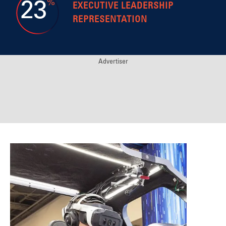
%
23
EXECUTIVE LEADERSHIP
REPRESENTATION
Advertiser