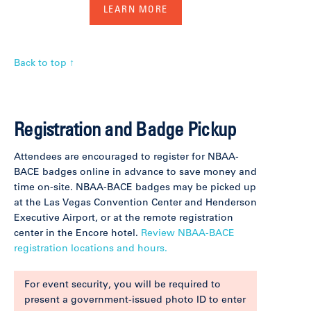
LEARN MORE
Back to top ↑
Registration and Badge Pickup
Attendees are encouraged to register for NBAA-
BACE badges online in advance to save money and
time on-site. NBAA-BACE badges may be picked up
at the Las Vegas Convention Center and Henderson
Executive Airport, or at the remote registration
center in the Encore hotel.
Review NBAA-BACE
registration locations and hours.
For event security, you will be required to
present a government-issued photo ID to enter