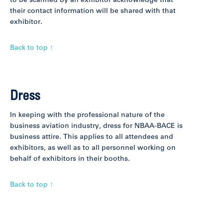
to be scanned by an exhibitor acknowledge that
their contact information will be shared with that
exhibitor.
Back to top ↑
Dress
In keeping with the professional nature of the
business aviation industry, dress for NBAA-BACE is
business attire. This applies to all attendees and
exhibitors, as well as to all personnel working on
behalf of exhibitors in their booths.
Back to top ↑