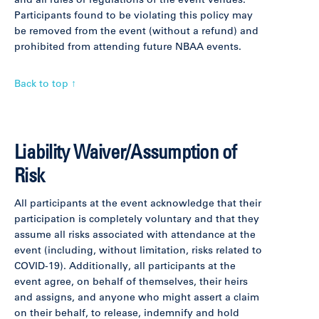
and all rules or regulations of the event venues.
Participants found to be violating this policy may
be removed from the event (without a refund) and
prohibited from attending future NBAA events.
Back to top ↑
Liability Waiver/Assumption of
Risk
All participants at the event acknowledge that their
participation is completely voluntary and that they
assume all risks associated with attendance at the
event (including, without limitation, risks related to
COVID-19). Additionally, all participants at the
event agree, on behalf of themselves, their heirs
and assigns, and anyone who might assert a claim
on their behalf, to release, indemnify and hold