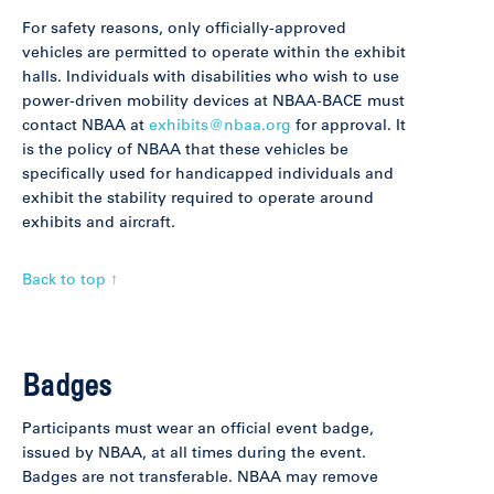
For safety reasons, only officially-approved
vehicles are permitted to operate within the exhibit
halls. Individuals with disabilities who wish to use
power-driven mobility devices at NBAA-BACE must
contact NBAA at
exhibits@nbaa.org
for approval. It
is the policy of NBAA that these vehicles be
specifically used for handicapped individuals and
exhibit the stability required to operate around
exhibits and aircraft.
Back to top ↑
Badges
Participants must wear an official event badge,
issued by NBAA, at all times during the event.
Badges are not transferable. NBAA may remove