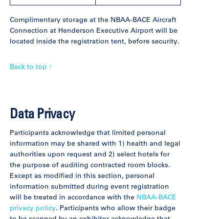
Complimentary storage at the NBAA-BACE Aircraft
Connection at Henderson Executive Airport will be
located inside the registration tent, before security.
Back to top ↑
Data Privacy
Participants acknowledge that limited personal
information may be shared with 1) health and legal
authorities upon request and 2) select hotels for
the purpose of auditing contracted room blocks.
Except as modified in this section, personal
information submitted during event registration
will be treated in accordance with the
NBAA-BACE
privacy policy
. Participants who allow their badge