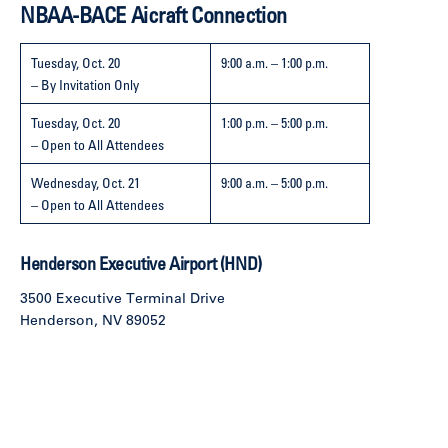
NBAA-BACE Aicraft Connection
Tuesday, Oct. 20
9:00 a.m. – 1:00 p.m.
– By Invitation Only
Tuesday, Oct. 20
1:00 p.m. – 5:00 p.m.
– Open to All Attendees
Wednesday, Oct. 21
9:00 a.m. – 5:00 p.m.
– Open to All Attendees
Henderson Executive Airport (HND)
3500 Executive Terminal Drive
Henderson, NV 89052