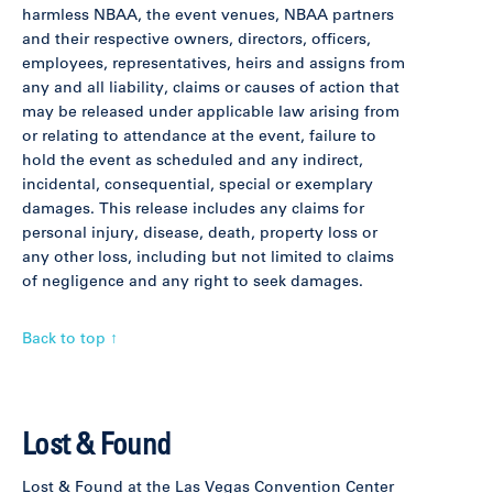
harmless NBAA, the event venues, NBAA partners
and their respective owners, directors, officers,
employees, representatives, heirs and assigns from
any and all liability, claims or causes of action that
may be released under applicable law arising from
or relating to attendance at the event, failure to
hold the event as scheduled and any indirect,
incidental, consequential, special or exemplary
damages. This release includes any claims for
personal injury, disease, death, property loss or
any other loss, including but not limited to claims
of negligence and any right to seek damages.
Back to top ↑
Lost & Found
Lost & Found at the Las Vegas Convention Center