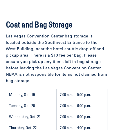
Coat and Bag Storage
Las Vegas Convention Center bag storage is
located outside the Southwest Entrance to the
West Building, near the hotel shuttle drop-off and
pickup area. There is a $10 fee per bag. Please
ensure you pick up any items left in bag storage
before leaving the Las Vegas Convention Center.
NBAA is not responsible for items not claimed from
bag storage.
Monday, Oct. 19
7:00 a.m. – 5:00 p.m.
Tuesday, Oct. 20
7:00 a.m. – 6:00 p.m.
Wednesday, Oct. 21
7:00 a.m. – 6:00 p.m.
Thursday, Oct. 22
7:00 a.m. – 4:00 p.m.