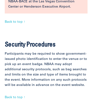
NBAA-BACE at the Las Vegas Convention
Center or Henderson Executive Airport.
Back to top ↑
Security Procedures
Participants may be required to show government-
issued photo identification to enter the venue or to
pick up an event badge. NBAA may adopt
additional security protocols, such as bag searches
and limits on the size and type of items brought to
the event. More information on any such protocols
will be available in advance on the event website.
Back to top ↑