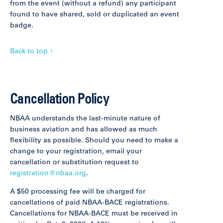
from the event (without a refund) any participant
found to have shared, sold or duplicated an event
badge.
Back to top ↑
Cancellation Policy
NBAA understands the last-minute nature of
business aviation and has allowed as much
flexibility as possible. Should you need to make a
change to your registration, email your
cancellation or substitution request to
registration@nbaa.org
.
A $50 processing fee will be charged for
cancellations of paid NBAA-BACE registrations.
Cancellations for NBAA-BACE must be received in