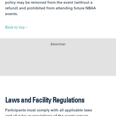
policy may be removed from the event (without a
refund) and prohibited from attending future NBAA
events.
Back to top ↑
Advertiser
Laws and Facility Regulations
Participants must comply with all applicable laws