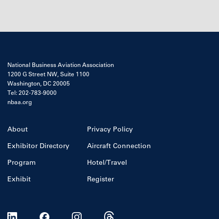
National Business Aviation Association
1200 G Street NW, Suite 1100
Washington, DC 20005
Tel: 202-783-9000
nbaa.org
About
Privacy Policy
Exhibitor Directory
Aircraft Connection
Program
Hotel/Travel
Exhibit
Register