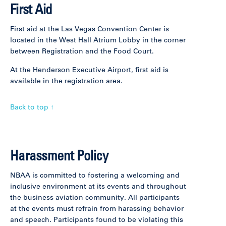
First Aid
First aid at the Las Vegas Convention Center is
located in the West Hall Atrium Lobby in the corner
between Registration and the Food Court.
At the Henderson Executive Airport, first aid is
available in the registration area.
Back to top ↑
Harassment Policy
NBAA is committed to fostering a welcoming and
inclusive environment at its events and throughout
the business aviation community. All participants
at the events must refrain from harassing behavior
and speech. Participants found to be violating this