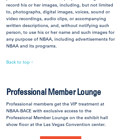
record his or her images, including, but not limited
to, photographs, digital images, voices, sound or
video recordings, audio clips, or accompanying
written descriptions, and, without notifying such
person, to use his or her name and such images for
any purpose of NBAA, including advertisements for
NBAA and its programs.
Back to top ↑
Professional Member Lounge
Professional members get the VIP treatment at
NBAA-BACE with exclusive access to the
Professional Member Lounge on the exhibit hall
show floor at the Las Vegas Convention center.