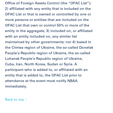
Office of Foreign Assets Control (the “OFAC List”);
2) affiliated with any entity that is included on the
OFAC List or that is owned or controlled by one or
more persons or entities that are included on the
OFAC List that own or control 50% or more of the
entity in the aggregate; 3) included on, or affiliated
with an entity included on, any similar list
maintained by other governments; nor 4) based in
the Crimea region of Ukraine, the so-called Donetsk
People’s Republic region of Ukraine, the so-called
Luhansk People’s Republic region of Ukraine,
Cuba, Iran, North Korea, Sudan or Syria. A
participant who is added to, or affiliated with an
entity that is added to, the OFAC List prior to
attendance at the event must notify NBAA
immediately.
Back to top ↑