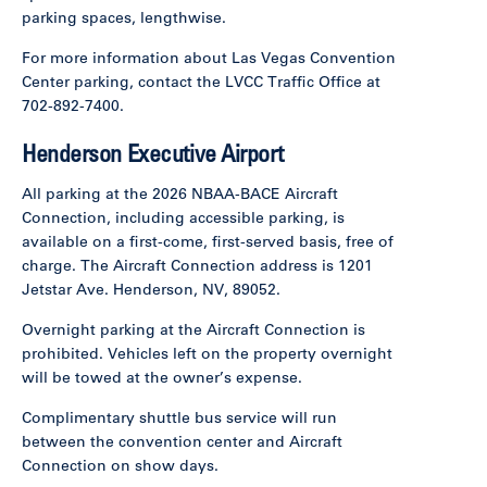
parking spaces, lengthwise.
For more information about Las Vegas Convention
Center parking, contact the LVCC Traffic Office at
702-892-7400.
Henderson Executive Airport
All parking at the 2026 NBAA-BACE Aircraft
Connection, including accessible parking, is
available on a first-come, first-served basis, free of
charge. The Aircraft Connection address is 1201
Jetstar Ave. Henderson, NV, 89052.
Overnight parking at the Aircraft Connection is
prohibited. Vehicles left on the property overnight
will be towed at the owner’s expense.
Complimentary shuttle bus service will run
between the convention center and Aircraft
Connection on show days.