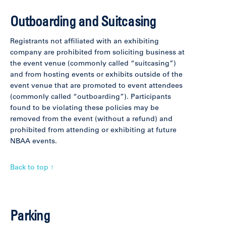
Outboarding and Suitcasing
Registrants not affiliated with an exhibiting
company are prohibited from soliciting business at
the event venue (commonly called “suitcasing”)
and from hosting events or exhibits outside of the
event venue that are promoted to event attendees
(commonly called “outboarding”). Participants
found to be violating these policies may be
removed from the event (without a refund) and
prohibited from attending or exhibiting at future
NBAA events.
Back to top ↑
Parking