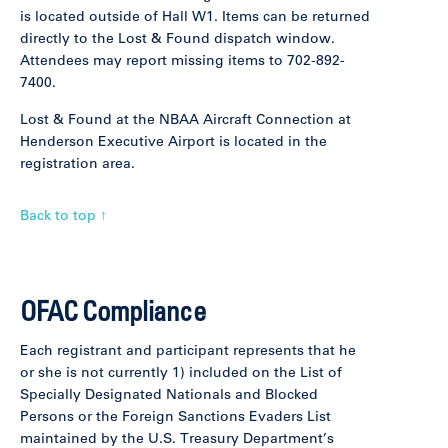
is located outside of Hall W1. Items can be returned
directly to the Lost & Found dispatch window.
Attendees may report missing items to 702-892-
7400.
Lost & Found at the NBAA Aircraft Connection at
Henderson Executive Airport is located in the
registration area.
Back to top ↑
OFAC Compliance
Each registrant and participant represents that he
or she is not currently 1) included on the List of
Specially Designated Nationals and Blocked
Persons or the Foreign Sanctions Evaders List
maintained by the U.S. Treasury Department’s