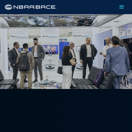
Home
/
About NBAA-BACE
/
General Information and Rules