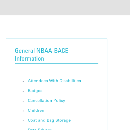
General NBAA-BACE
Information
Attendees With Disabilities
Badges
Cancellation Policy
Children
Coat and Bag Storage