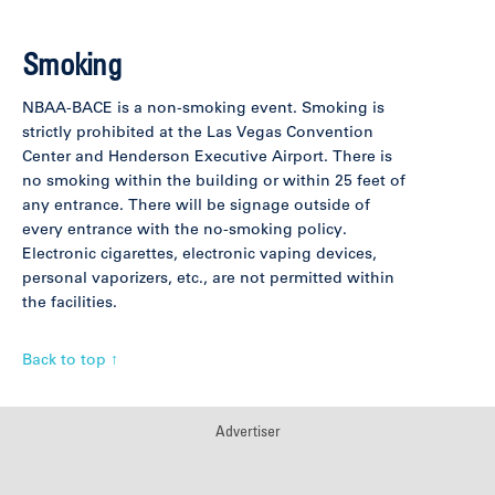
Smoking
NBAA-BACE is a non-smoking event. Smoking is
strictly prohibited at the Las Vegas Convention
Center and Henderson Executive Airport. There is
no smoking within the building or within 25 feet of
any entrance. There will be signage outside of
every entrance with the no-smoking policy.
Electronic cigarettes, electronic vaping devices,
personal vaporizers, etc., are not permitted within
the facilities.
Back to top ↑
Advertiser