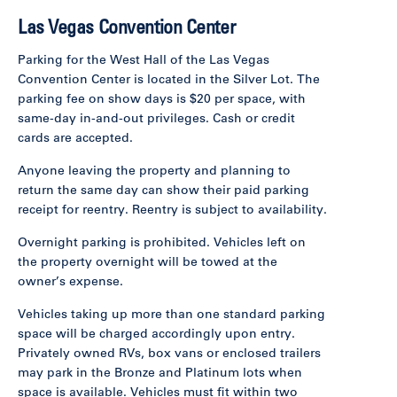
Las Vegas Convention Center
Parking for the West Hall of the Las Vegas
Convention Center is located in the Silver Lot. The
parking fee on show days is $20 per space, with
same-day in-and-out privileges. Cash or credit
cards are accepted.
Anyone leaving the property and planning to
return the same day can show their paid parking
receipt for reentry. Reentry is subject to availability.
Overnight parking is prohibited. Vehicles left on
the property overnight will be towed at the
owner’s expense.
Vehicles taking up more than one standard parking
space will be charged accordingly upon entry.
Privately owned RVs, box vans or enclosed trailers
may park in the Bronze and Platinum lots when
space is available. Vehicles must fit within two