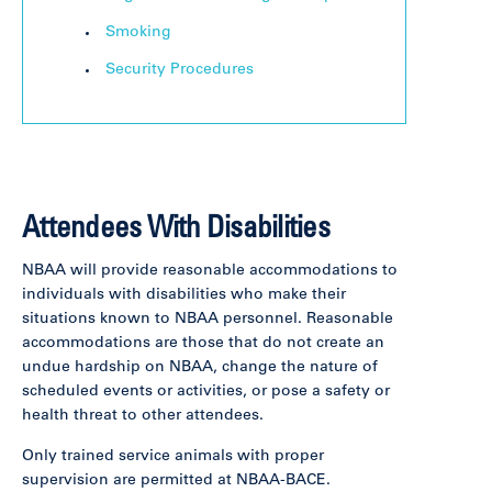
Smoking
Security Procedures
Attendees With Disabilities
NBAA will provide reasonable accommodations to
individuals with disabilities who make their
situations known to NBAA personnel. Reasonable
accommodations are those that do not create an
undue hardship on NBAA, change the nature of
scheduled events or activities, or pose a safety or
health threat to other attendees.
Only trained service animals with proper
supervision are permitted at NBAA-BACE.