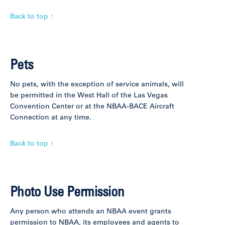
Back to top ↑
Pets
No pets, with the exception of service animals, will
be permitted in the West Hall of the Las Vegas
Convention Center or at the NBAA-BACE Aircraft
Connection at any time.
Back to top ↑
Photo Use Permission
Any person who attends an NBAA event grants
permission to NBAA, its employees and agents to