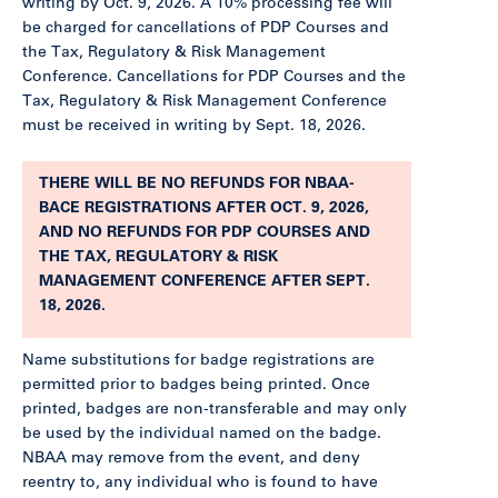
writing by Oct. 9, 2026. A 10% processing fee will
be charged for cancellations of PDP Courses and
the Tax, Regulatory & Risk Management
Conference. Cancellations for PDP Courses and the
Tax, Regulatory & Risk Management Conference
must be received in writing by Sept. 18, 2026.
THERE WILL BE NO REFUNDS FOR NBAA-
BACE REGISTRATIONS AFTER OCT. 9, 2026,
AND NO REFUNDS FOR PDP COURSES AND
THE TAX, REGULATORY & RISK
MANAGEMENT CONFERENCE AFTER SEPT.
18, 2026.
Name substitutions for badge registrations are
permitted prior to badges being printed. Once
printed, badges are non-transferable and may only
be used by the individual named on the badge.
NBAA may remove from the event, and deny
reentry to, any individual who is found to have