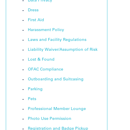
Data Privacy
Dress
First Aid
Harassment Policy
Laws and Facility Regulations
Liability Waiver/Assumption of Risk
Lost & Found
OFAC Compliance
Outboarding and Suitcasing
Parking
Pets
Professional Member Lounge
Photo Use Permission
Registration and Badge Pickup