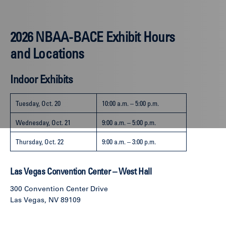
2026 NBAA-BACE Exhibit Hours
and Locations
Indoor Exhibits
Tuesday, Oct. 20
10:00 a.m. – 5:00 p.m.
Wednesday, Oct. 21
9:00 a.m. – 5:00 p.m.
Thursday, Oct. 22
9:00 a.m. – 3:00 p.m.
Las Vegas Convention Center – West Hall
300 Convention Center Drive
Las Vegas, NV 89109