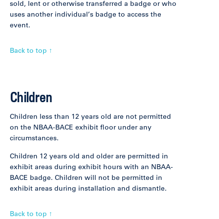
sold, lent or otherwise transferred a badge or who
uses another individual’s badge to access the
event.
Back to top ↑
Children
Children less than 12 years old are not permitted
on the NBAA-BACE exhibit floor under any
circumstances.
Children 12 years old and older are permitted in
exhibit areas during exhibit hours with an NBAA-
BACE badge. Children will not be permitted in
exhibit areas during installation and dismantle.
Back to top ↑