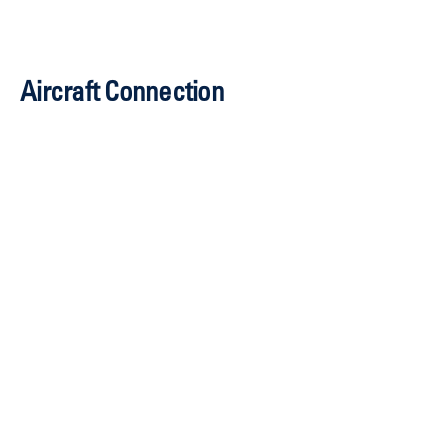
mmorgan@idc.nbaa.org
Aircraft Connection
Joe Hart, CEM
Senior Director,
Aircraft Displays
202-415-1219
jhart@nbaa.org
Sarah Wolf, CAM
202-280-8729
swolf@nbaa.org