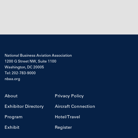
National Business Aviation Association
1200 G Street NW, Suite 1100
Washington, DC 20005
Tel: 202-783-9000
nbaa.org
About
Privacy Policy
Exhibitor Directory
Aircraft Connection
Program
Hotel/Travel
Exhibit
Register