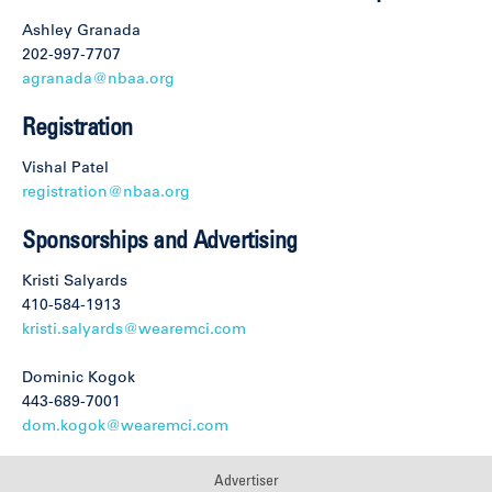
Ashley Granada
202-997-7707
agranada@nbaa.org
Registration
Vishal Patel
registration@nbaa.org
Sponsorships and Advertising
Kristi Salyards
410-584-1913
kristi.salyards@wearemci.com
Dominic Kogok
443-689-7001
dom.kogok@wearemci.com
Advertiser