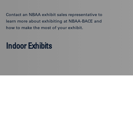
Contact an NBAA exhibit sales representative to
learn more about exhibiting at NBAA-BACE and
how to make the most of your exhibit.
Indoor Exhibits
Sacha Carey, CEM
Vice President,
Exhibits
202-821-8814
scarey@nbaa.org
Stefanie Walter, CEM