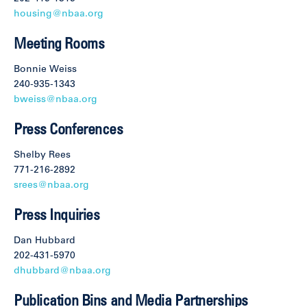
housing@nbaa.org
Meeting Rooms
Bonnie Weiss
240-935-1343
bweiss@nbaa.org
Press Conferences
Shelby Rees
771-216-2892
srees@nbaa.org
Press Inquiries
Dan Hubbard
202-431-5970
dhubbard@nbaa.org
Publication Bins and Media Partnerships