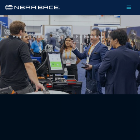
Home
/
Exihibit
/
Contacts For Exhibitors