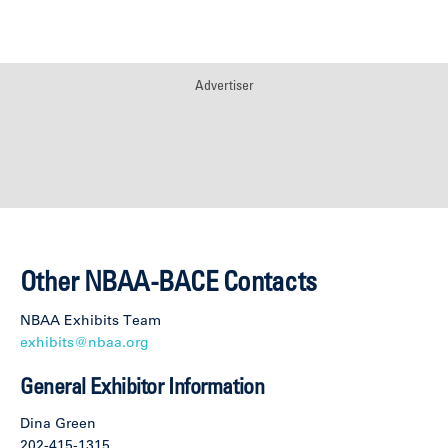
Advertiser
Other NBAA-BACE Contacts
NBAA Exhibits Team
exhibits@nbaa.org
General Exhibitor Information
Dina Green
202-415-1315