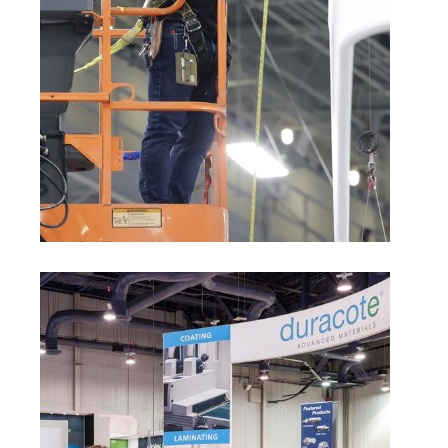
Exhibitor Appointed Contractor (EAC)
Rules