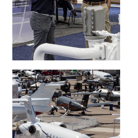
Indoor Exhibitor Rules