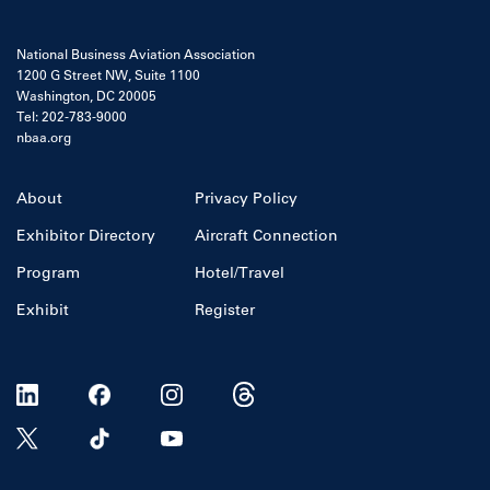
National Business Aviation Association
1200 G Street NW, Suite 1100
Washington, DC 20005
Tel: 202-783-9000
nbaa.org
About
Privacy Policy
Exhibitor Directory
Aircraft Connection
Program
Hotel/Travel
Exhibit
Register