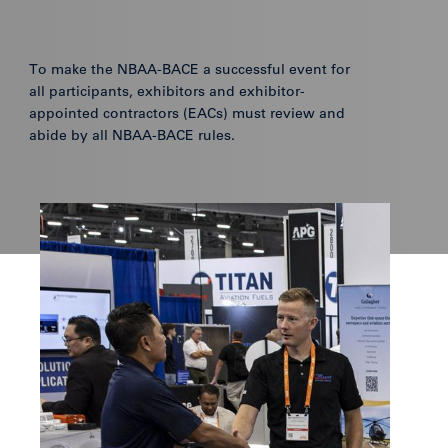
To make the NBAA-BACE a successful event for
all participants, exhibitors and exhibitor-
appointed contractors (EACs) must review and
abide by all NBAA-BACE rules.