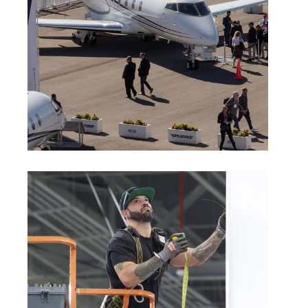
Aircraft Connection Exhibitor Rules