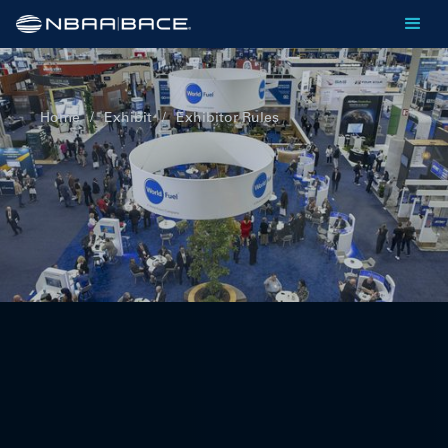
Home
/
Exhibit
/
Exhibitor Rules