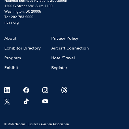
National Business Aviation Association
1200 G Street NW, Suite 1100
Washington, DC 20005
Tel: 202-783-9000
nbaa.org
About
Privacy Policy
Exhibitor Directory
Aircraft Connection
Program
Hotel/Travel
Exhibit
Register
© 2026 National Business Aviation Association