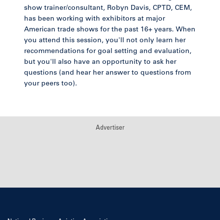
show trainer/consultant, Robyn Davis, CPTD, CEM,
has been working with exhibitors at major
American trade shows for the past 16+ years. When
you attend this session, you'll not only learn her
recommendations for goal setting and evaluation,
but you'll also have an opportunity to ask her
questions (and hear her answer to questions from
your peers too).
Advertiser