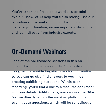
You’ve taken the first step toward a successful
exhibit – now let us help you finish strong. Use our
collection of live and on-demand webinars to
manage your timeline, secure important discounts,
and learn directly from industry experts.
On-Demand Webinars
Each of the pre-recorded sessions in this on-
demand webinar series is under 15 minutes,
designed to provide targeted, concise information
so you can quickly find answers to your most
pressing exhibiting questions. Within each
recording, you'll find a link to a resource document
with key details. Additionally, you can use the Q&A
feature directly within the webinar platform to
submit your questions, which will be sent directly