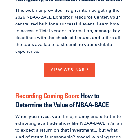
This webinar provides insight into navigating the
2026 NBAA-BACE Exhibitor Resource Center, your
centralized hub for a successful event. Learn how
to access official vendor information, manage key
deadlines with the checklist feature, and utilize all
the tools available to streamline your exhibitor
experience.
VIEW WEBINAR 2
Recording Coming Soon:
How to
Determine the Value of NBAA-BACE
When you invest your time, money and effort into
exhibiting at a trade show like NBAA-BACE, it's fair
to expect a return on that investment... but what
kind of return is reasonable? Award-winning trade