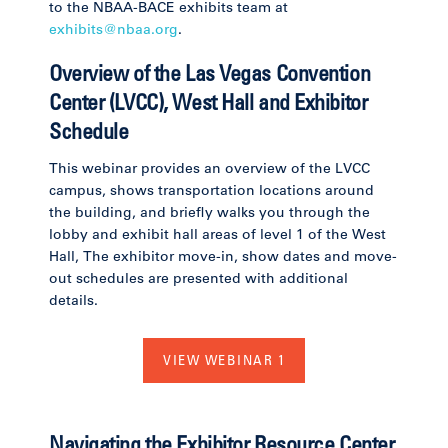
to the NBAA-BACE exhibits team at
exhibits@nbaa.org
.
Overview of the Las Vegas Convention
Center (LVCC), West Hall and Exhibitor
Schedule
This webinar provides an overview of the LVCC
campus, shows transportation locations around
the building, and briefly walks you through the
lobby and exhibit hall areas of level 1 of the West
Hall, The exhibitor move-in, show dates and move-
out schedules are presented with additional
details.
VIEW WEBINAR 1
Navigating the Exhibitor Resource Center