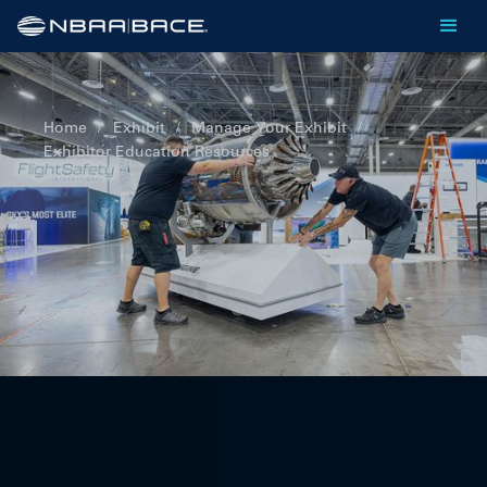
Home
/
Exhibit
/
Manage Your Exhibit
/
Exhibitor Education Resources