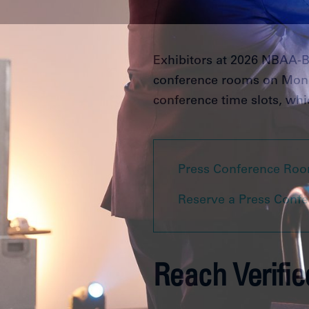
Exhibitors at 2026 NBAA-BA
conference rooms on Monda
conference time slots, whic
Press Conference Roo
Reserve a Press Conf
Reach Verifi