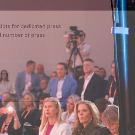
lots for dedicated press
d number of press
lots