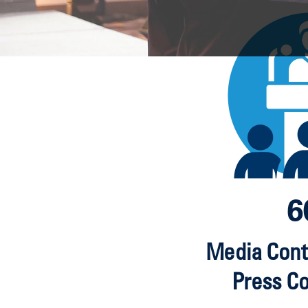
6
Media Cont
Press C