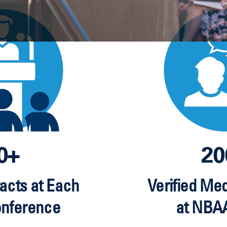
0+
20
acts at Each
Verified Me
onference
at NBA