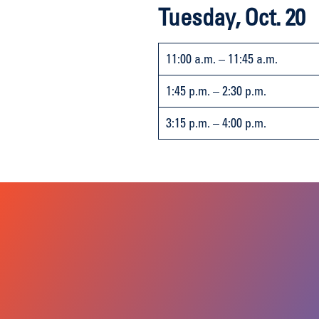
Tuesday, Oct. 20
11:00 a.m. – 11:45 a.m.
1:45 p.m. – 2:30 p.m.
3:15 p.m. – 4:00 p.m.