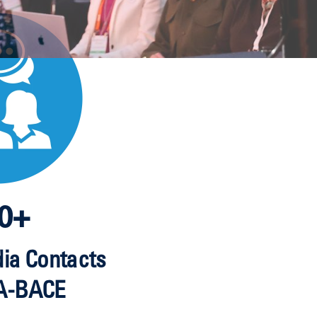
0+
dia Contacts
A-BACE