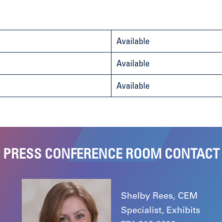
Available
Available
Available
PRESS CONFERENCE ROOM CONTACT
Shelby Rees, CEM
Specialist, Exhibits