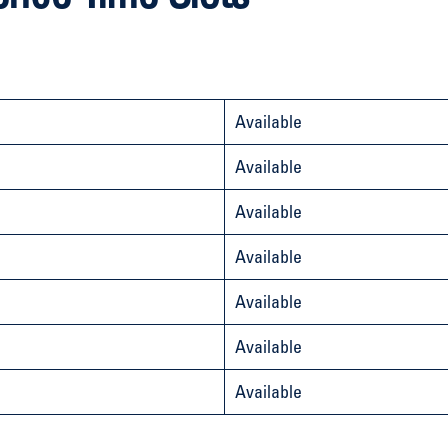
Available
Available
Available
Available
Available
Available
Available