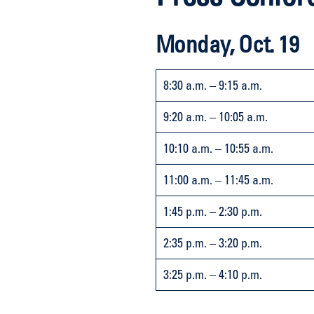
Monday, Oct. 19
8:30 a.m. – 9:15 a.m.
9:20 a.m. – 10:05 a.m.
10:10 a.m. – 10:55 a.m.
11:00 a.m. – 11:45 a.m.
1:45 p.m. – 2:30 p.m.
2:35 p.m. – 3:20 p.m.
3:25 p.m. – 4:10 p.m.