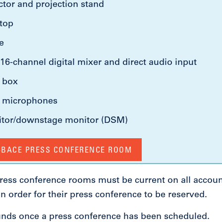
tor and projection stand
ptop
e
16-channel digital mixer and direct audio input
d box
o microphones
itor/downstage monitor (DSM)
A-BACE PRESS CONFERENCE ROOM
 press conference rooms must be current on all accou
 in order for their press conference to be reserved.
unds once a press conference has been scheduled.