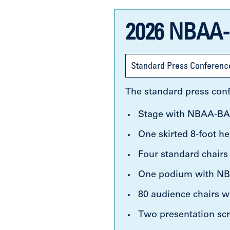
2026 NBAA-
Standard Press Conferenc
The standard press conf
Stage with NBAA-BA
One skirted 8-foot he
Four standard chairs
One podium with NBA
80 audience chairs wi
Two presentation scr