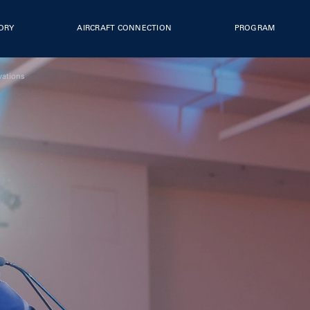
TORY
AIRCRAFT CONNECTION
PROGRAM
vations