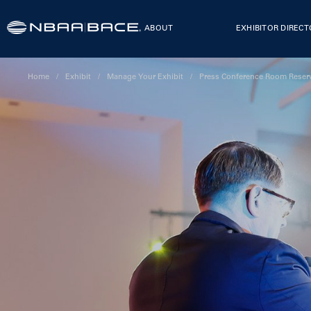
ABOUT
EXHIBITOR DIREC
Home
/
Exhibit
/
Manage Your Exhibit
/
Press Conference Room Reser