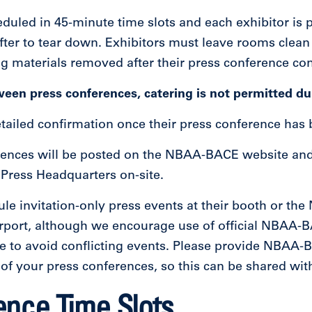
duled in 45-minute time slots and each exhibitor is 
fter to tear down. Exhibitors must leave rooms clean
ng materials removed after their press conference co
ween press conferences, catering is not permitted du
detailed confirmation once their press conference has
rences will be posted on the NBAA-BACE website and 
ress Headquarters on-site.
le invitation-only press events at their booth or th
rport, although we encourage use of official NBAA-
ble to avoid conflicting events. Please provide N
 of your press conferences, so this can be shared w
ence Time Slots