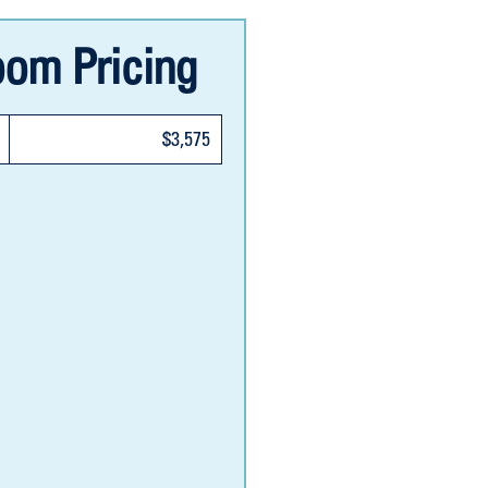
om Pricing
$3,575