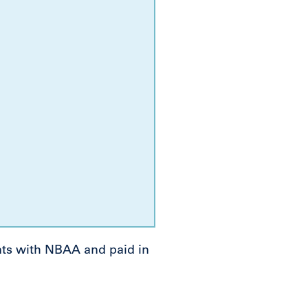
nts with NBAA and paid in