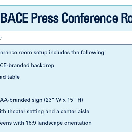
BACE Press Conference Ro
e
erence room setup includes the following:
CE-branded backdrop
ad table
A-branded sign (23” W x 15” H)
th theater setting and a center aisle
eens with 16:9 landscape orientation