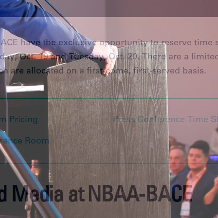
CE have the exclusive opportunity to reserve time s
y, Oct. 19 and Tuesday, Oct. 20. There are a limite
h are allocated on a first-come, first-served basis.
m Pricing
Press Conference Time S
erence Room
ed Media at NBAA-BACE