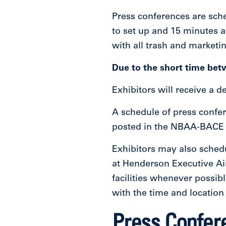
Press conferences are sche
to set up and 15 minutes a
with all trash and marketi
Due to the short time bet
Exhibitors will receive a 
A schedule of press confe
posted in the NBAA-BACE P
Exhibitors may also schedu
at Henderson Executive Ai
facilities whenever possi
with the time and location
Press Confer