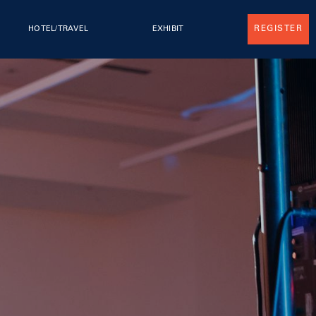
REGISTER
HOTEL/TRAVEL
EXHIBIT