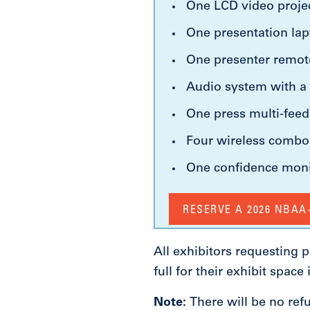
One LCD video projec
One presentation la
One presenter remot
Audio system with a 
One press multi-fee
Four wireless comb
One confidence mon
RESERVE A 2026 NBA
All exhibitors requesting
full for their exhibit space
Note:
There will be no ref