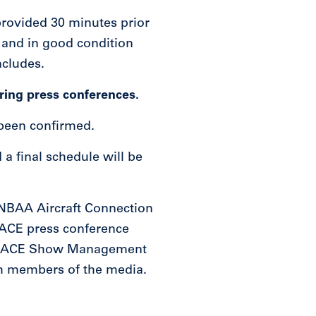
provided 30 minutes prior
 and in good condition
ncludes.
ring press conferences.
 been confirmed.
a final schedule will be
e NBAA Aircraft Connection
BACE press conference
BAA-BACE Show Management
ith members of the media.