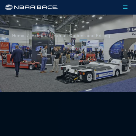
Home
/
Exhibit
/
Exhibit Options and Pricing