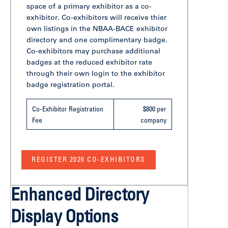
space of a primary exhibitor as a co-
exhibitor. Co-exhibitors will receive thier
own listings in the NBAA-BACE exhibitor
directory and one complimentary badge.
Co-exhibitors may purchase additional
badges at the reduced exhibitor rate
through their own login to the exhibitor
badge registration portal.
Co-Exhibitor Registration
$800 per
Fee
company
REGISTER 2026 CO-EXHIBITORS
Enhanced Directory
Display Options