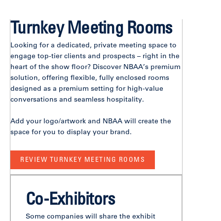
Turnkey Meeting Rooms
Looking for a dedicated, private meeting space to
engage top-tier clients and prospects – right in the
heart of the show floor? Discover NBAA’s premium
solution, offering flexible, fully enclosed rooms
designed as a premium setting for high-value
conversations and seamless hospitality.
Add your logo/artwork and NBAA will create the
space for you to display your brand.
REVIEW TURNKEY MEETING ROOMS
Co-Exhibitors
Some companies will share the exhibit