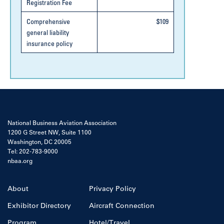
Registration Fee
Comprehensive
$109
general liability
insurance policy
National Business Aviation Association
1200 G Street NW, Suite 1100
Washington, DC 20005
Tel: 202-783-9000
nbaa.org
About
Privacy Policy
Exhibitor Directory
Aircraft Connection
Program
Hotel/Travel