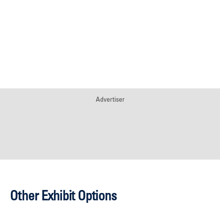
Advertiser
Other Exhibit Options