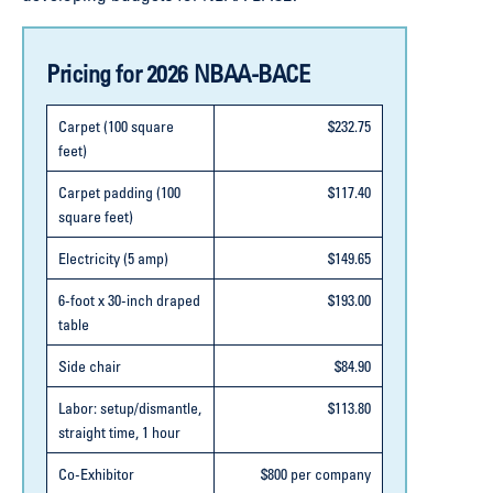
Pricing for 2026 NBAA-BACE
Carpet (100 square
$232.75
feet)
Carpet padding (100
$117.40
square feet)
Electricity (5 amp)
$149.65
6-foot x 30-inch draped
$193.00
table
Side chair
$84.90
Labor: setup/dismantle,
$113.80
straight time, 1 hour
Co-Exhibitor
$800 per company