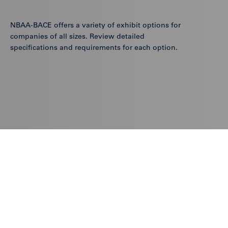
NBAA-BACE offers a variety of exhibit options for
companies of all sizes. Review detailed
specifications and requirements for each option.