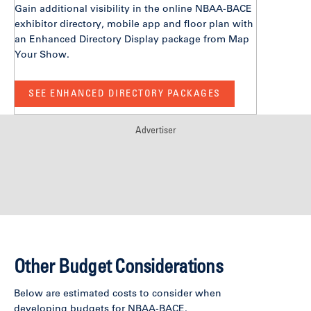
Gain additional visibility in the online NBAA-BACE
exhibitor directory, mobile app and floor plan with
an Enhanced Directory Display package from Map
Your Show.
SEE ENHANCED DIRECTORY PACKAGES
Advertiser
Other Budget Considerations
Below are estimated costs to consider when
developing budgets for NBAA-BACE.